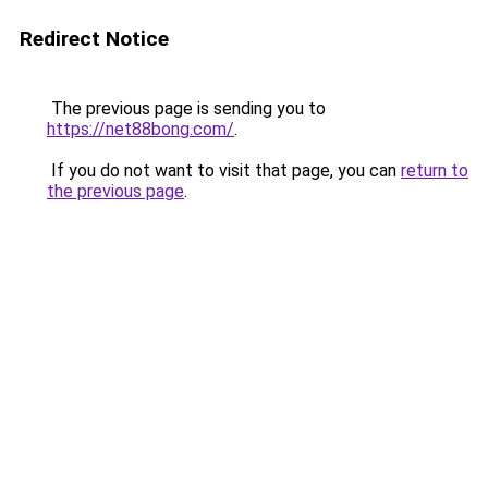
Redirect Notice
The previous page is sending you to
https://net88bong.com/
.
If you do not want to visit that page, you can
return to
the previous page
.