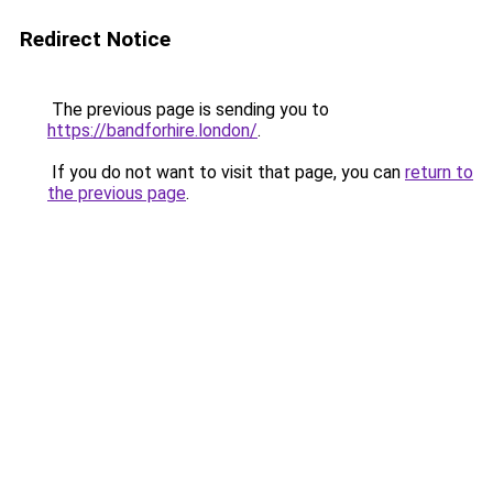
Redirect Notice
The previous page is sending you to
https://bandforhire.london/
.
If you do not want to visit that page, you can
return to
the previous page
.