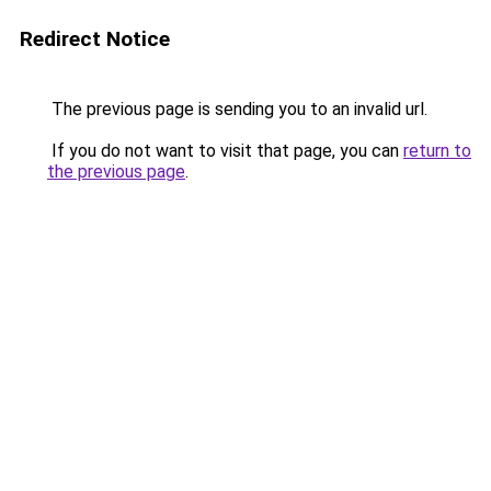
Redirect Notice
The previous page is sending you to an invalid url.
If you do not want to visit that page, you can
return to
the previous page
.