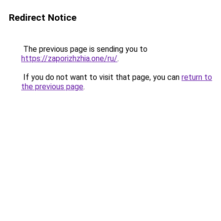
Redirect Notice
The previous page is sending you to
https://zaporizhzhia.one/ru/
.
If you do not want to visit that page, you can
return to
the previous page
.