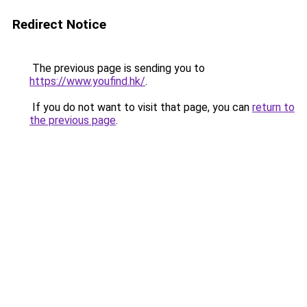
Redirect Notice
The previous page is sending you to
https://www.youfind.hk/
.
If you do not want to visit that page, you can
return to
the previous page
.