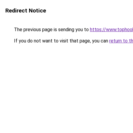
Redirect Notice
The previous page is sending you to
https://www.tophook
If you do not want to visit that page, you can
return to t