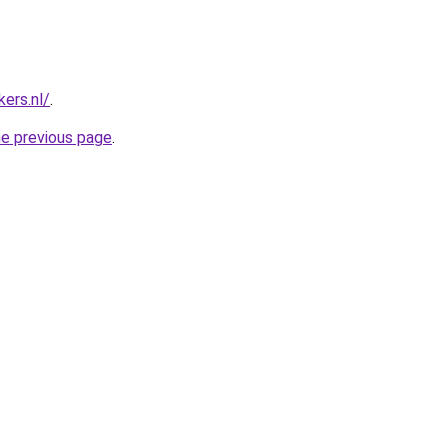
ers.nl/
.
he previous page
.