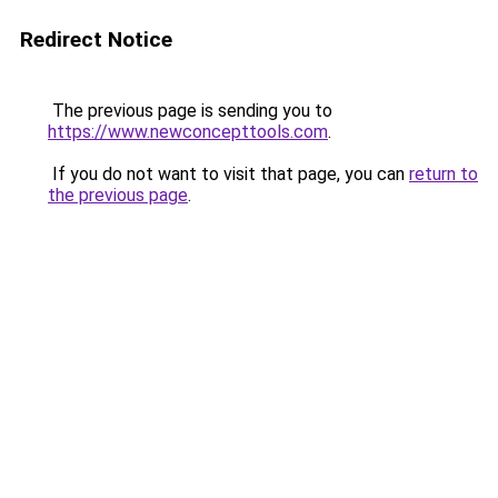
Redirect Notice
The previous page is sending you to
https://www.newconcepttools.com
.
If you do not want to visit that page, you can
return to
the previous page
.