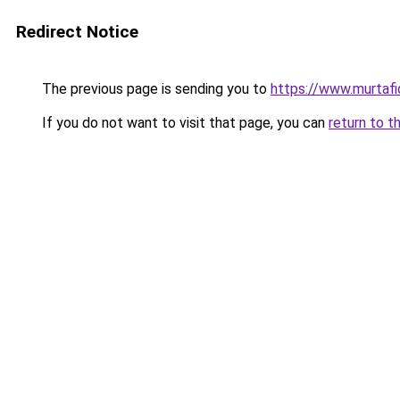
Redirect Notice
The previous page is sending you to
https://www.murtafid
If you do not want to visit that page, you can
return to t