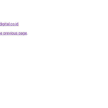
igital.co.id
.
he previous page
.