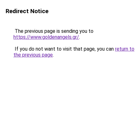
Redirect Notice
The previous page is sending you to
https://www.goldenangels.gr/
.
If you do not want to visit that page, you can
return to
the previous page
.