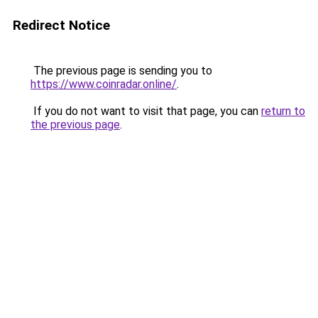
Redirect Notice
The previous page is sending you to
https://www.coinradar.online/
.
If you do not want to visit that page, you can
return to
the previous page
.