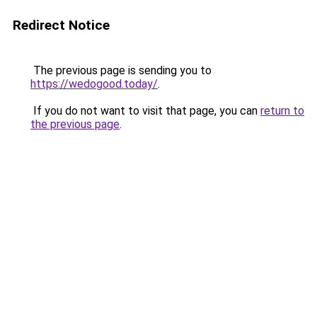
Redirect Notice
The previous page is sending you to
https://wedogood.today/
.
If you do not want to visit that page, you can
return to
the previous page
.