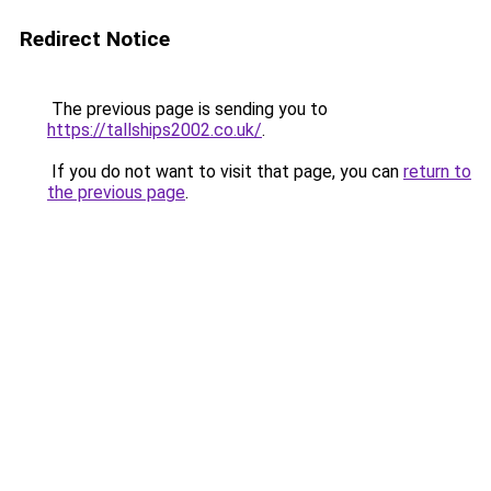
Redirect Notice
The previous page is sending you to
https://tallships2002.co.uk/
.
If you do not want to visit that page, you can
return to
the previous page
.