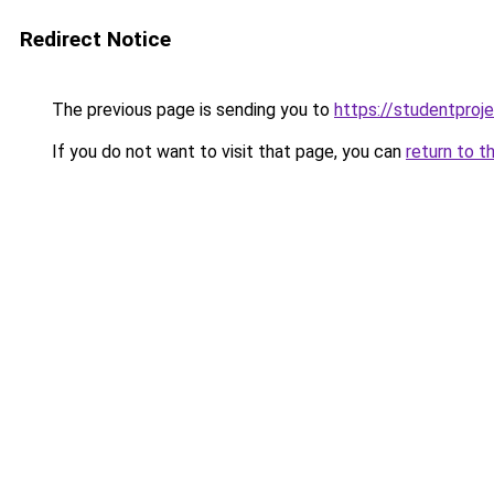
Redirect Notice
The previous page is sending you to
https://studentproj
If you do not want to visit that page, you can
return to t