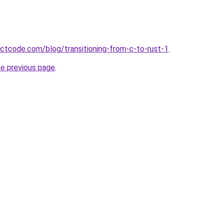
ectcode.com/blog/transitioning-from-c-to-rust-1
.
he previous page
.