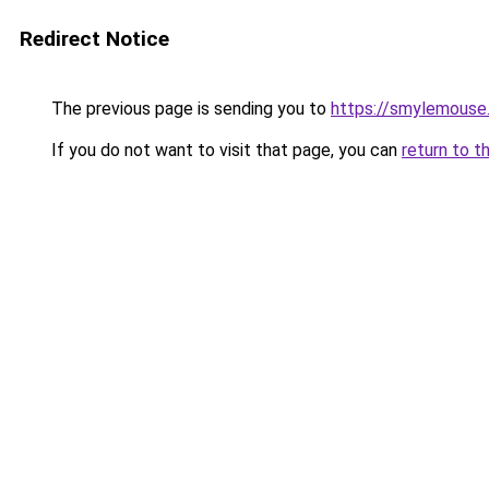
Redirect Notice
The previous page is sending you to
https://smylemouse
If you do not want to visit that page, you can
return to t