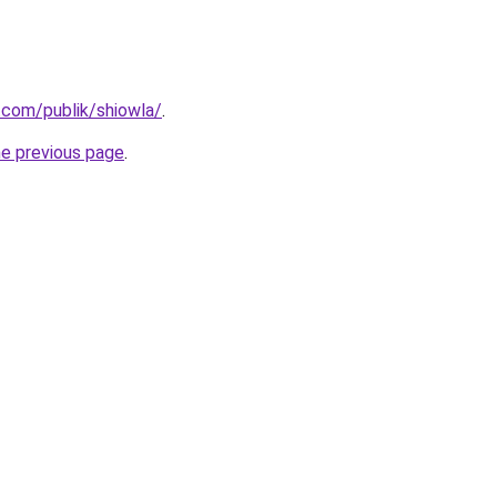
.com/publik/shiowla/
.
he previous page
.