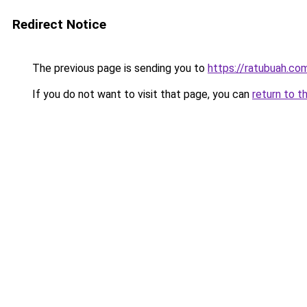
Redirect Notice
The previous page is sending you to
https://ratubuah.co
If you do not want to visit that page, you can
return to t