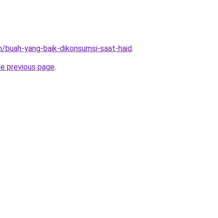
m/buah-yang-baik-dikonsumsi-saat-haid
.
he previous page
.