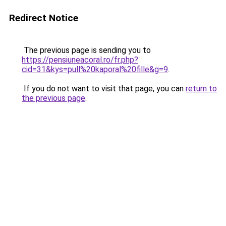
Redirect Notice
The previous page is sending you to
https://pensiuneacoral.ro/fr.php?
cid=31&kys=pull%20kaporal%20fille&g=9
.
If you do not want to visit that page, you can
return to
the previous page
.