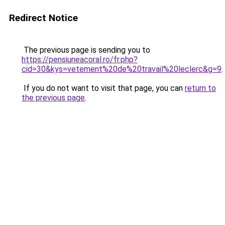
Redirect Notice
The previous page is sending you to
https://pensiuneacoral.ro/fr.php?
cid=30&kys=vetement%20de%20travail%20leclerc&g=9
.
If you do not want to visit that page, you can
return to
the previous page
.