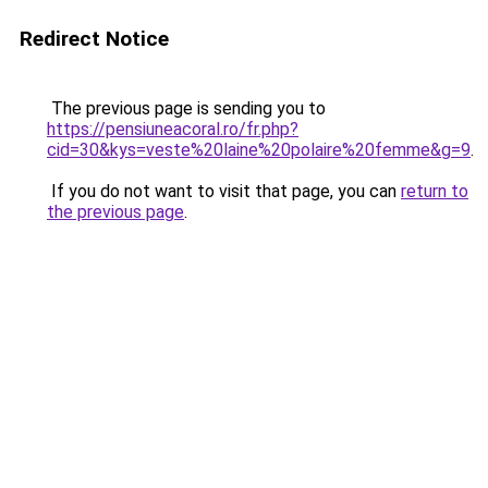
Redirect Notice
The previous page is sending you to
https://pensiuneacoral.ro/fr.php?
cid=30&kys=veste%20laine%20polaire%20femme&g=9
.
If you do not want to visit that page, you can
return to
the previous page
.