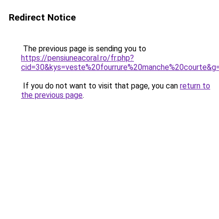
Redirect Notice
The previous page is sending you to
https://pensiuneacoral.ro/fr.php?
cid=30&kys=veste%20fourrure%20manche%20courte&g
If you do not want to visit that page, you can
return to
the previous page
.