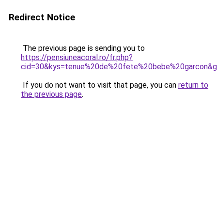
Redirect Notice
The previous page is sending you to
https://pensiuneacoral.ro/fr.php?
cid=30&kys=tenue%20de%20fete%20bebe%20garcon&
If you do not want to visit that page, you can
return to
the previous page
.