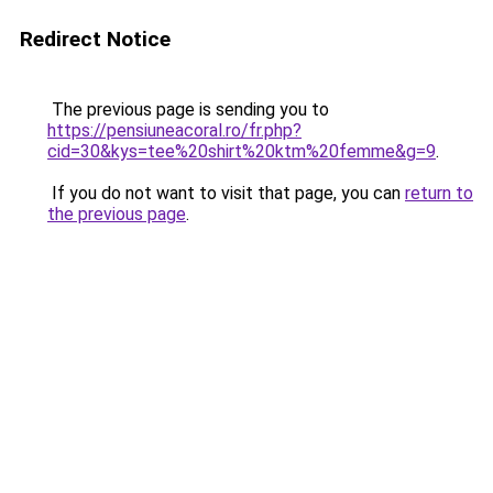
Redirect Notice
The previous page is sending you to
https://pensiuneacoral.ro/fr.php?
cid=30&kys=tee%20shirt%20ktm%20femme&g=9
.
If you do not want to visit that page, you can
return to
the previous page
.