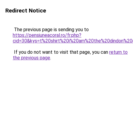
Redirect Notice
The previous page is sending you to
https://pensiuneacoral.ro/fr.php?
cid=30&kys=t%20shirt%20i%20am%20the%20dindon%2
If you do not want to visit that page, you can
return to
the previous page
.