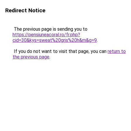
Redirect Notice
The previous page is sending you to
https://pensiuneacoral.ro/fr.php?
cid=30&kys=sweat%20gris%20h&m&g=9
.
If you do not want to visit that page, you can
return to
the previous page
.