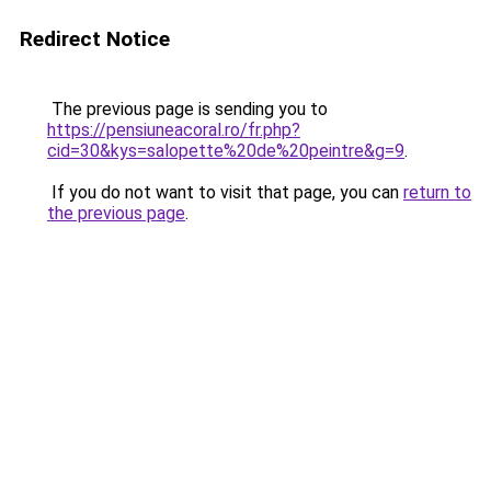
Redirect Notice
The previous page is sending you to
https://pensiuneacoral.ro/fr.php?
cid=30&kys=salopette%20de%20peintre&g=9
.
If you do not want to visit that page, you can
return to
the previous page
.