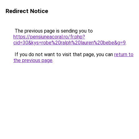
Redirect Notice
The previous page is sending you to
https://pensiuneacoral.ro/fr.php?
cid=30&kys=robe%20ralph%20lauren%20bebe&g=9
.
If you do not want to visit that page, you can
return to
the previous page
.