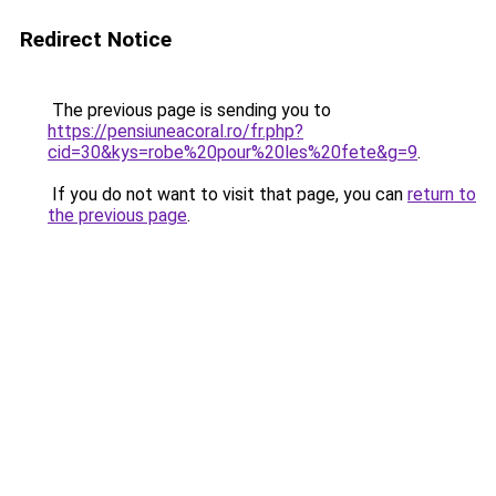
Redirect Notice
The previous page is sending you to
https://pensiuneacoral.ro/fr.php?
cid=30&kys=robe%20pour%20les%20fete&g=9
.
If you do not want to visit that page, you can
return to
the previous page
.