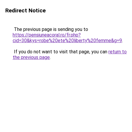
Redirect Notice
The previous page is sending you to
https://pensiuneacoral.ro/fr.php?
cid=30&kys=robe%20ete%20liberty%20femme&g=9
.
If you do not want to visit that page, you can
return to
the previous page
.