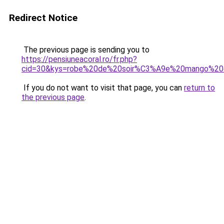
Redirect Notice
The previous page is sending you to
https://pensiuneacoral.ro/fr.php?
cid=30&kys=robe%20de%20soir%C3%A9e%20mango%20
If you do not want to visit that page, you can
return to
the previous page
.