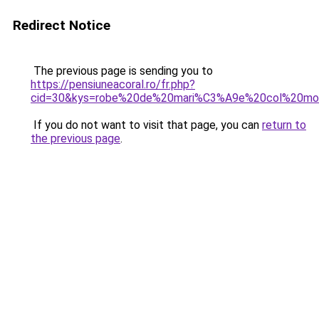
Redirect Notice
The previous page is sending you to
https://pensiuneacoral.ro/fr.php?
cid=30&kys=robe%20de%20mari%C3%A9e%20col%20mo
If you do not want to visit that page, you can
return to
the previous page
.