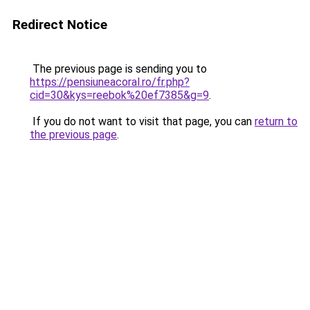
Redirect Notice
The previous page is sending you to
https://pensiuneacoral.ro/fr.php?
cid=30&kys=reebok%20ef7385&g=9
.
If you do not want to visit that page, you can
return to
the previous page
.