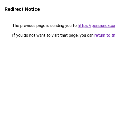
Redirect Notice
The previous page is sending you to
https://pensiuneaco
If you do not want to visit that page, you can
return to t