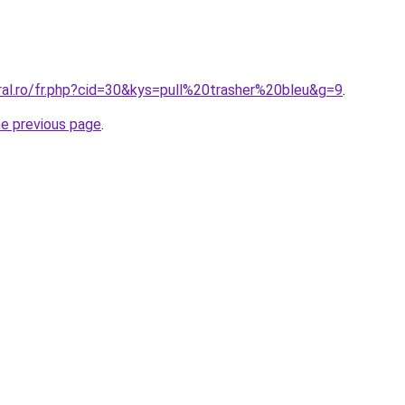
ral.ro/fr.php?cid=30&kys=pull%20trasher%20bleu&g=9
.
he previous page
.