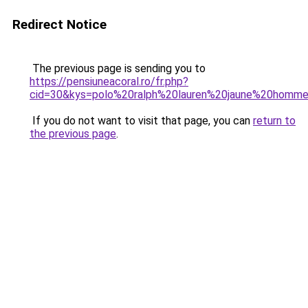
Redirect Notice
The previous page is sending you to
https://pensiuneacoral.ro/fr.php?
cid=30&kys=polo%20ralph%20lauren%20jaune%20homm
If you do not want to visit that page, you can
return to
the previous page
.