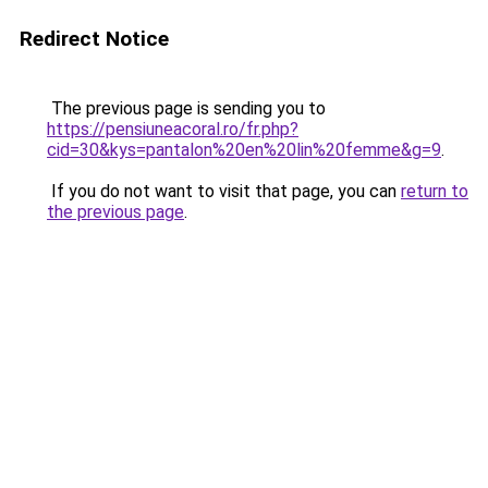
Redirect Notice
The previous page is sending you to
https://pensiuneacoral.ro/fr.php?
cid=30&kys=pantalon%20en%20lin%20femme&g=9
.
If you do not want to visit that page, you can
return to
the previous page
.