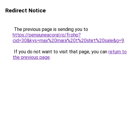
Redirect Notice
The previous page is sending you to
https://pensiuneacoral.ro/fr.php?
cid=30&kys=max%20mara%20t%20shirt%20sale&g=9
.
If you do not want to visit that page, you can
return to
the previous page
.