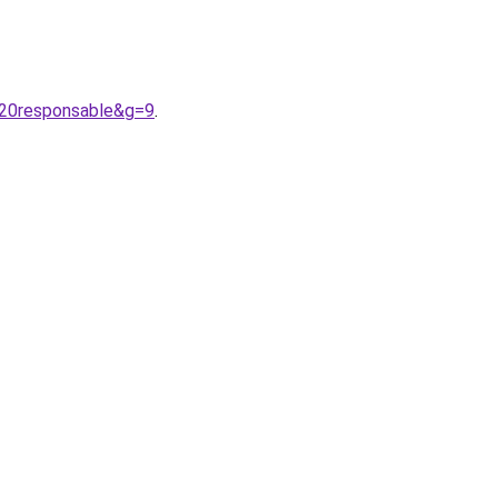
%20responsable&g=9
.