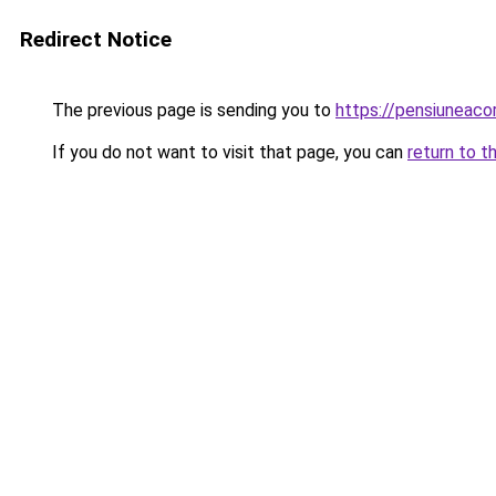
Redirect Notice
The previous page is sending you to
https://pensiunea
If you do not want to visit that page, you can
return to t