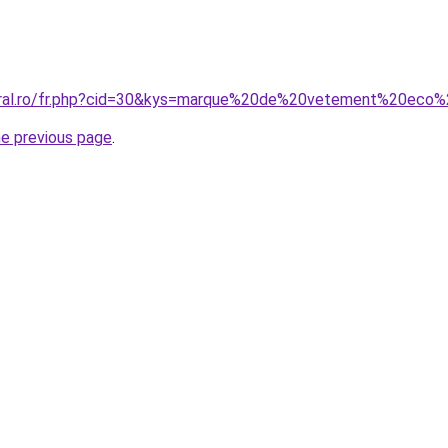
coral.ro/fr.php?cid=30&kys=marque%20de%20vetement%20eco
he previous page
.