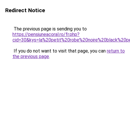
Redirect Notice
The previous page is sending you to
https://pensiuneacoral.ro/fr.php?
cid=30&kys=la%20petit%20robe%20noire%20black%20p
If you do not want to visit that page, you can
return to
the previous page
.