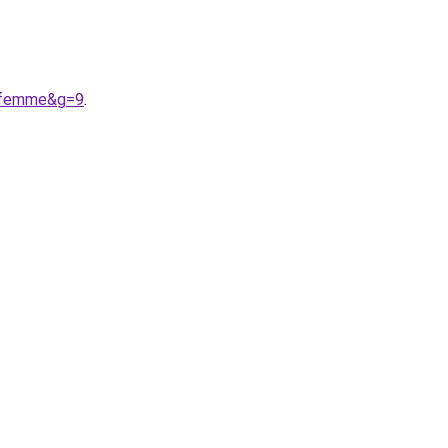
20femme&g=9
.