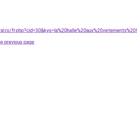
coral.ro/fr.php?cid=30&kys=la%20halle%20aux%20vetements%
he previous page
.