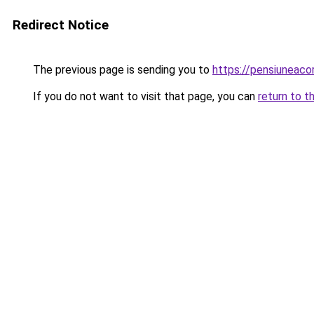
Redirect Notice
The previous page is sending you to
https://pensiunea
If you do not want to visit that page, you can
return to t