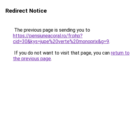
Redirect Notice
The previous page is sending you to
https://pensiuneacoral.ro/fr.php?
cid=30&kys=jupe%20verte%20monoprix&g=9
.
If you do not want to visit that page, you can
return to
the previous page
.