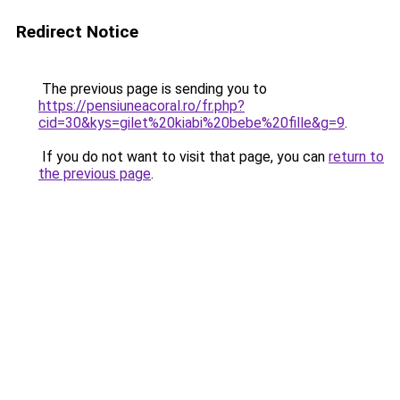
Redirect Notice
The previous page is sending you to
https://pensiuneacoral.ro/fr.php?
cid=30&kys=gilet%20kiabi%20bebe%20fille&g=9
.
If you do not want to visit that page, you can
return to
the previous page
.