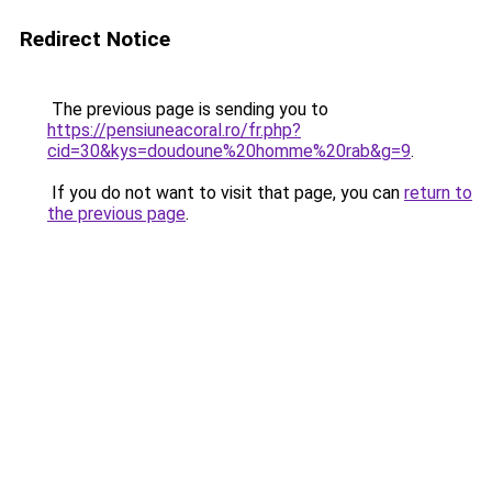
Redirect Notice
The previous page is sending you to
https://pensiuneacoral.ro/fr.php?
cid=30&kys=doudoune%20homme%20rab&g=9
.
If you do not want to visit that page, you can
return to
the previous page
.