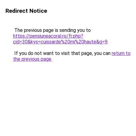
Redirect Notice
The previous page is sending you to
https://pensiuneacoral.ro/fr.php?
cid=30&kys=cuissarde%20mi%20haute&g=9
.
If you do not want to visit that page, you can
return to
the previous page
.