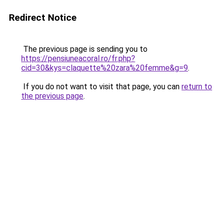
Redirect Notice
The previous page is sending you to
https://pensiuneacoral.ro/fr.php?
cid=30&kys=claquette%20zara%20femme&g=9
.
If you do not want to visit that page, you can
return to
the previous page
.