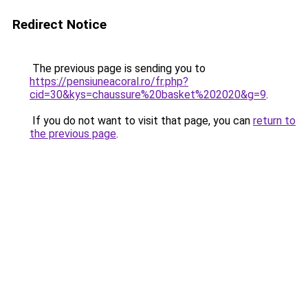
Redirect Notice
The previous page is sending you to
https://pensiuneacoral.ro/fr.php?
cid=30&kys=chaussure%20basket%202020&g=9
.
If you do not want to visit that page, you can
return to
the previous page
.