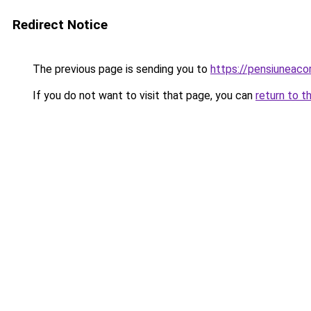
Redirect Notice
The previous page is sending you to
https://pensiuneac
If you do not want to visit that page, you can
return to t