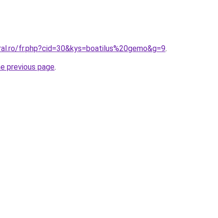
oral.ro/fr.php?cid=30&kys=boatilus%20gemo&g=9
.
he previous page
.