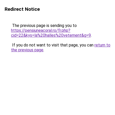
Redirect Notice
The previous page is sending you to
https://pensiuneacoral.ro/fr.php?
cid=22&kys=la%20halles%20vetement&g=9
.
If you do not want to visit that page, you can
return to
the previous page
.