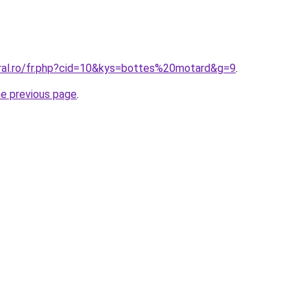
oral.ro/fr.php?cid=10&kys=bottes%20motard&g=9
.
he previous page
.