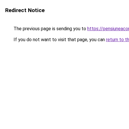
Redirect Notice
The previous page is sending you to
https://pensiuneac
If you do not want to visit that page, you can
return to t