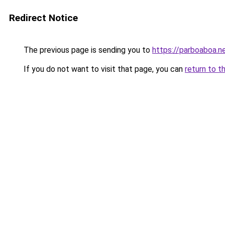
Redirect Notice
The previous page is sending you to
https://parboaboa.n
If you do not want to visit that page, you can
return to t