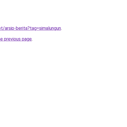
et/arsip-berita?tag=simalungun
.
he previous page
.