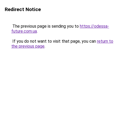
Redirect Notice
The previous page is sending you to
https://odessa-
future.com.ua
.
If you do not want to visit that page, you can
return to
the previous page
.