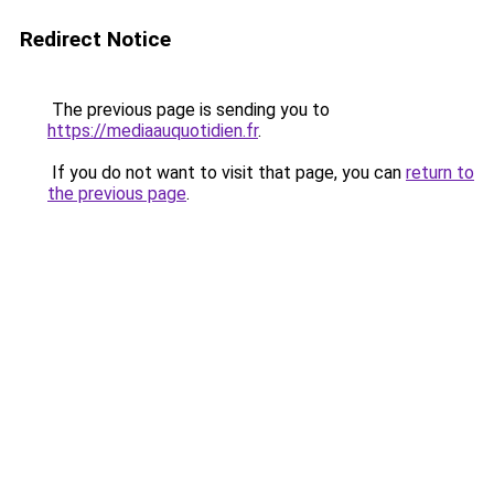
Redirect Notice
The previous page is sending you to
https://mediaauquotidien.fr
.
If you do not want to visit that page, you can
return to
the previous page
.