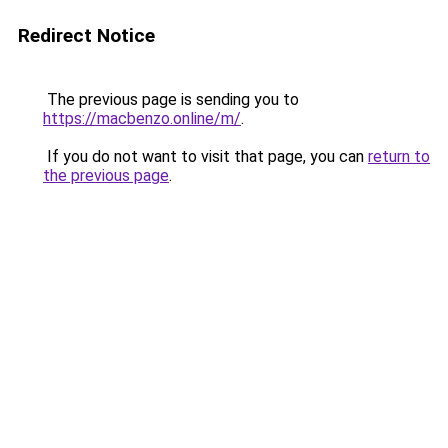
Redirect Notice
The previous page is sending you to
https://macbenzo.online/m/
.
If you do not want to visit that page, you can
return to
the previous page
.